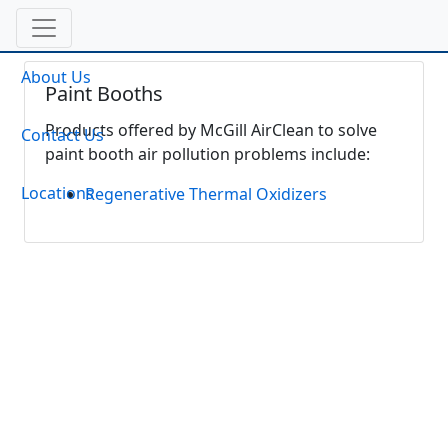
About Us
Paint Booths
Products offered by McGill AirClean to solve
Contact Us
paint booth air pollution problems include:
Locations
Regenerative Thermal Oxidizers